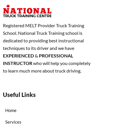
Registered MELT Provider Truck Training
School. National Truck Training school is
dedicated to providing best instructional
techniques to its driver and we have
EXPERIENCED
&
PROFESSIONAL
INSTRUCTOR
who will help you completely
to learn much more about truck driving.
Useful Links
Home
Services