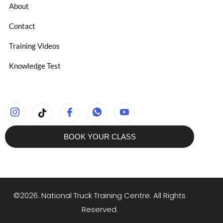
About
Contact
Training Videos
Knowledge Test
BOOK YOUR CLASS
©2026. National Truck Training Centre. All Rights
Reserved.