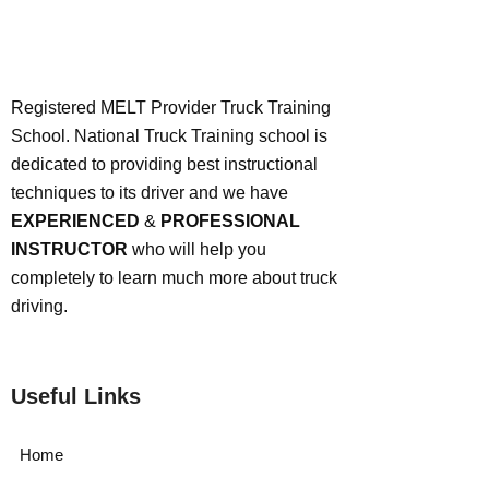
Registered MELT Provider Truck Training
School. National Truck Training school is
dedicated to providing best instructional
techniques to its driver and we have
EXPERIENCED
&
PROFESSIONAL
INSTRUCTOR
who will help you
completely to learn much more about truck
driving.
Useful Links
Home