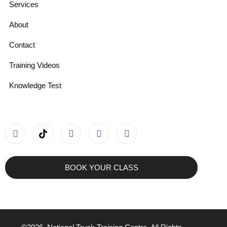
Services
About
Contact
Training Videos
Knowledge Test
BOOK YOUR CLASS